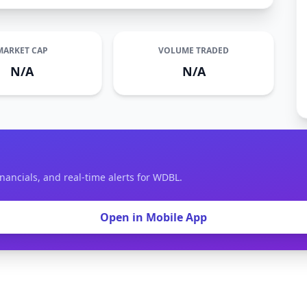
MARKET CAP
VOLUME TRADED
N/A
N/A
inancials, and real-time alerts for WDBL.
Open in Mobile App