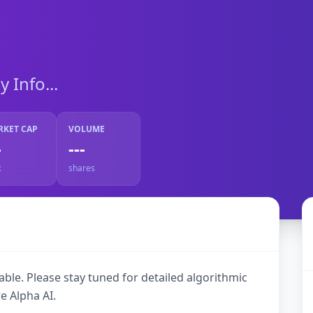
Info...
RKET CAP
VOLUME
-
---
R
shares
ble. Please stay tuned for detailed algorithmic
e Alpha AI.