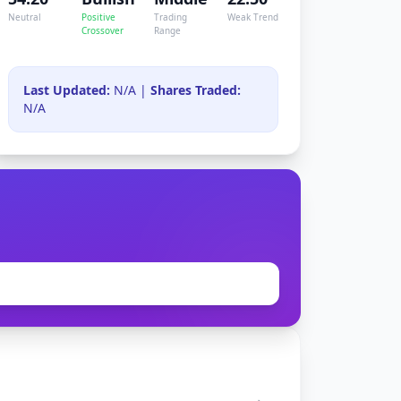
Neutral
Positive
Trading
Weak Trend
Crossover
Range
Last Updated:
N/A |
Shares Traded:
N/A