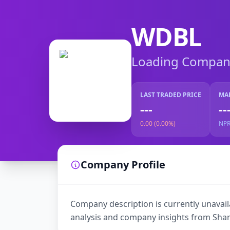
WDBL
Loading Company 
LAST TRADED PRICE
MA
---
--
0.00 (0.00%)
NP
Company Profile
Company description is currently unavaila
analysis and company insights from Shar