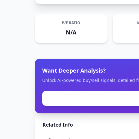
P/E RATIO
N/A
Want Deeper Analysis?
Unlock AI-powered buy/sell signals, detailed f
Related Info