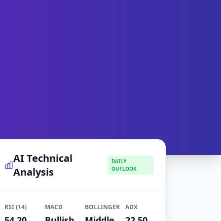
AI Technical
DAILY
Analysis
OUTLOOK
RSI (14)
MACD
BOLLINGER
ADX
54.20
Bullish
Middle
22.50