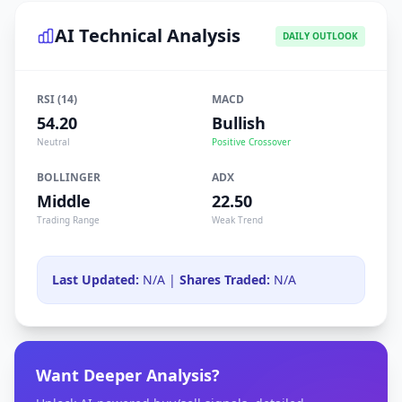
AI Technical Analysis
DAILY OUTLOOK
RSI (14)
MACD
54.20
Bullish
Neutral
Positive Crossover
BOLLINGER
ADX
Middle
22.50
Trading Range
Weak Trend
Last Updated:
N/A |
Shares Traded:
N/A
Want Deeper Analysis?