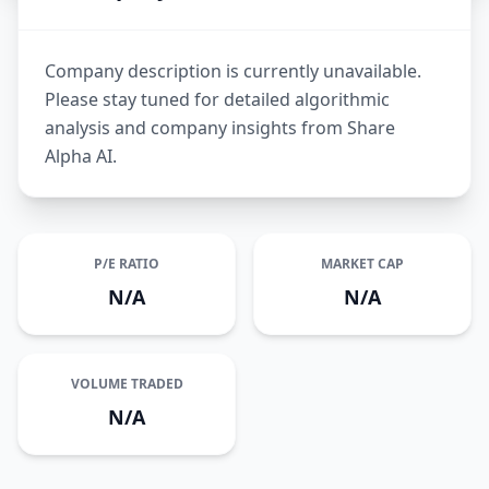
Company description is currently unavailable.
Please stay tuned for detailed algorithmic
analysis and company insights from Share
Alpha AI.
P/E RATIO
MARKET CAP
N/A
N/A
VOLUME TRADED
N/A