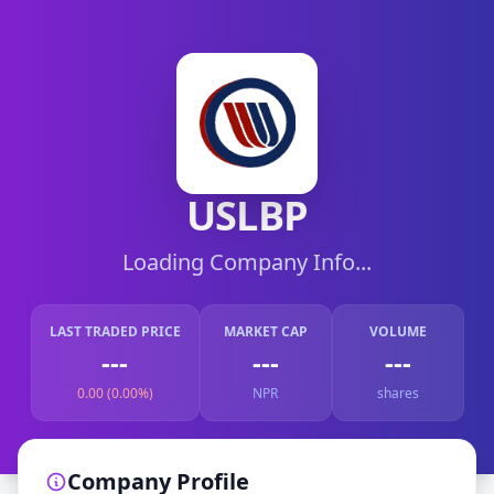
USLBP
Loading Company Info...
LAST TRADED PRICE
MARKET CAP
VOLUME
---
---
---
0.00 (0.00%)
NPR
shares
Company Profile