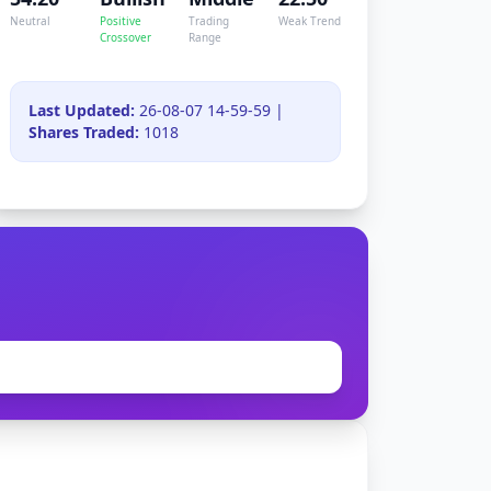
Neutral
Positive
Trading
Weak Trend
Crossover
Range
Last Updated:
26-08-07 14-59-59 |
Shares Traded:
1018