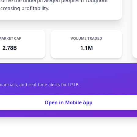
to serve the underprivileged peoples throughout
creasing profitability.
MARKET CAP
VOLUME TRADED
2.78B
1.1M
nancials, and real-time alerts for USLB.
Open in Mobile App