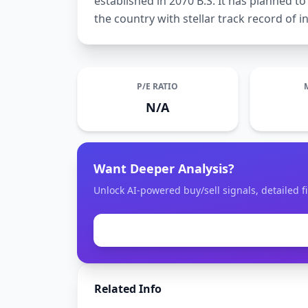
established in 2070 B.S. It has planned 
the country with stellar track record of in
P/E RATIO
N/A
Want Deeper Analysis?
Unlock AI-powered buy/sell signals, detailed fi
Related Info