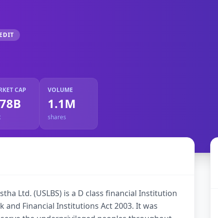
EDIT
RKET CAP
VOLUME
.78B
1.1M
R
shares
ha Ltd. (USLBS) is a D class financial Institution
 and Financial Institutions Act 2003. It was