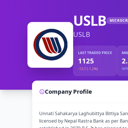
USLB
MICROCR
USLB
LAST TRADED PRICE
MA
1125
2
-13.7 (-1.2%)
NP
Company Profile
Unnati Sahakarya Laghubittya Bittiya Sanst
licensed by Nepal Rastra Bank as per Bank