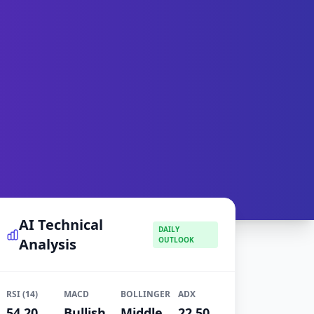
AI Technical
DAILY
Analysis
OUTLOOK
RSI (14)
MACD
BOLLINGER
ADX
54.20
Bullish
Middle
22.50