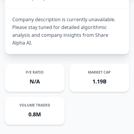
Company description is currently unavailable.
Please stay tuned for detailed algorithmic
analysis and company insights from Share
Alpha AI.
P/E RATIO
MARKET CAP
N/A
1.19B
VOLUME TRADED
0.8M