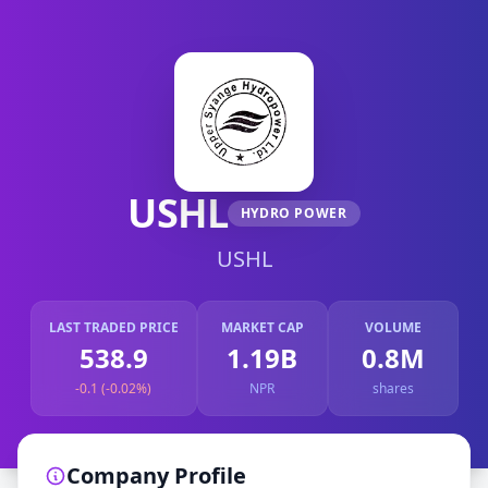
USHL
HYDRO POWER
USHL
LAST TRADED PRICE
MARKET CAP
VOLUME
538.9
1.19B
0.8M
-0.1 (-0.02%)
NPR
shares
Company Profile