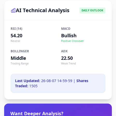
AI Technical Analysis
DAILY OUTLOOK
RSI (14)
MACD
54.20
Bullish
Neutral
Positive Crossover
BOLLINGER
ADX
Middle
22.50
Trading Range
Weak Trend
Last Updated:
26-08-07 14-59-59 |
Shares
Traded:
1505
Want Deeper Analysis?