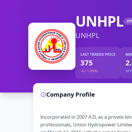
UNHPL
H
UNHPL
LAST TRADED PRICE
MA
375
2
-4 (-1.06%)
NP
Company Profile
Incorporated in 2007 A.D, as a private l
professionals, Union Hydropower Limite