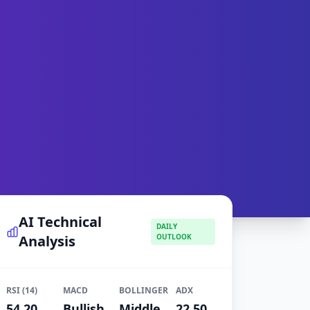
AI Technical
DAILY
Analysis
OUTLOOK
RSI (14)
MACD
BOLLINGER
ADX
54.20
Bullish
Middle
22.50