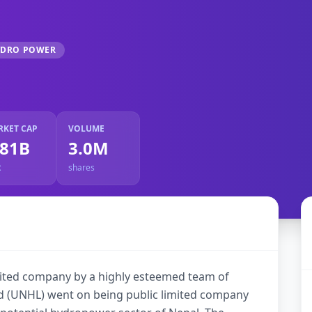
YDRO POWER
RKET CAP
VOLUME
.81B
3.0M
R
shares
imited company by a highly esteemed team of
d (UNHL) went on being public limited company