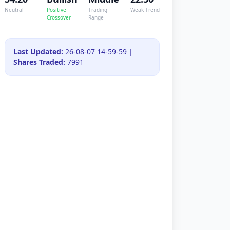
Neutral
Positive
Trading
Weak Trend
Crossover
Range
Last Updated:
26-08-07 14-59-59 |
Shares Traded:
7991