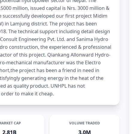
 potential hydropower sector of Nepal. The
000 million, issued capital is Nrs. 3000 million &
ve successfully developed our first project Midim
 in Lamjung district. The project has been
018. The technical support including detail design
Consult Engineering Pvt. Ltd. and Sanima Hydro
dro construction, the experienced & professional
actor of this project. Qiankang Allonward Hydro-
tro-mechanical manufacturer was the Electro
hort,the project has been a friend in need in
tisfyingly generating energy in the heat of the
ed as quality product. UNHPL has not
 order to make it cheap.
MARKET CAP
VOLUME TRADED
2.81B
3.0M