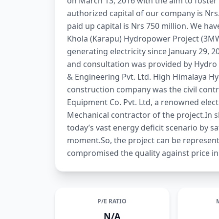
on March 13, 2016 with the aim to foster
authorized capital of our company is Nrs.5
paid up capital is Nrs 750 million. We ha
Khola (Karapu) Hydropower Project (3MW)
generating electricity since January 29, 2
and consultation was provided by Hydro 
& Engineering Pvt. Ltd. High Himalaya Hy
construction company was the civil contr
Equipment Co. Pvt. Ltd, a renowned elec
Mechanical contractor of the project.In s
today’s vast energy deficit scenario by sa
moment.So, the project can be represent
compromised the quality against price in
P/E RATIO
N/A