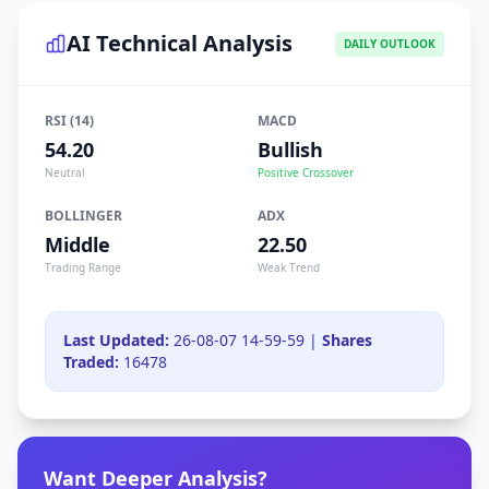
AI Technical Analysis
DAILY OUTLOOK
RSI (14)
MACD
54.20
Bullish
Neutral
Positive Crossover
BOLLINGER
ADX
Middle
22.50
Trading Range
Weak Trend
Last Updated:
26-08-07 14-59-59 |
Shares
Traded:
16478
Want Deeper Analysis?