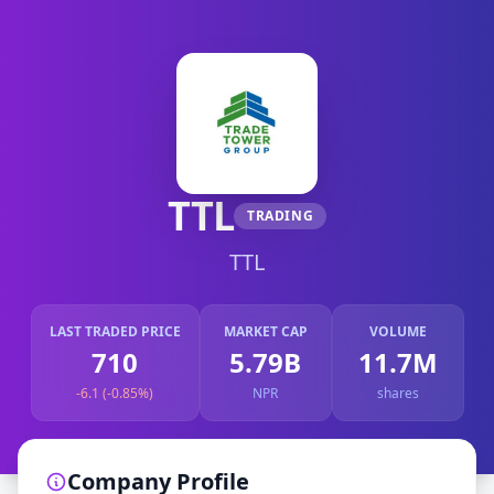
TTL
TRADING
TTL
LAST TRADED PRICE
MARKET CAP
VOLUME
710
5.79B
11.7M
-6.1 (-0.85%)
NPR
shares
Company Profile