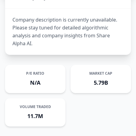
Company description is currently unavailable.
Please stay tuned for detailed algorithmic
analysis and company insights from Share
Alpha AI.
P/E RATIO
MARKET CAP
N/A
5.79B
VOLUME TRADED
11.7M