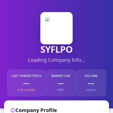
SYFLPO
Loading Company Info...
LAST TRADED PRICE
MARKET CAP
VOLUME
---
---
---
0.00 (0.00%)
NPR
shares
Company Profile