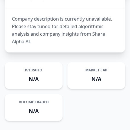
Company description is currently unavailable.
Please stay tuned for detailed algorithmic
analysis and company insights from Share
Alpha AI.
P/E RATIO
MARKET CAP
N/A
N/A
VOLUME TRADED
N/A