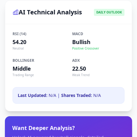
AI Technical Analysis
DAILY OUTLOOK
RSI (14)
MACD
54.20
Bullish
Neutral
Positive Crossover
BOLLINGER
ADX
Middle
22.50
Trading Range
Weak Trend
Last Updated:
N/A |
Shares Traded:
N/A
Want Deeper Analysis?