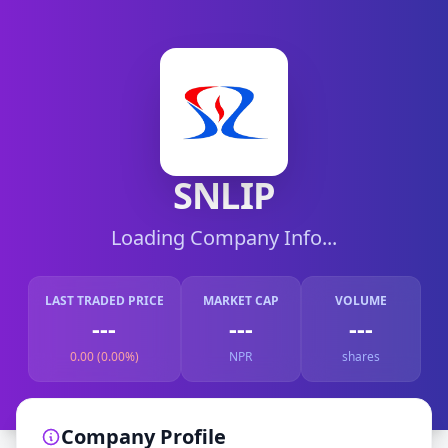
SNLIP
Loading Company Info...
LAST TRADED PRICE
MARKET CAP
VOLUME
---
---
---
0.00 (0.00%)
NPR
shares
Company Profile