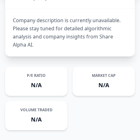
Company description is currently unavailable.
Please stay tuned for detailed algorithmic
analysis and company insights from Share
Alpha AI.
P/E RATIO
MARKET CAP
N/A
N/A
VOLUME TRADED
N/A