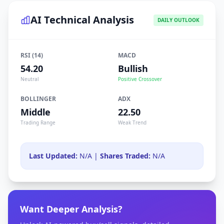
AI Technical Analysis
DAILY OUTLOOK
RSI (14)
MACD
54.20
Bullish
Neutral
Positive Crossover
BOLLINGER
ADX
Middle
22.50
Trading Range
Weak Trend
Last Updated:
N/A |
Shares Traded:
N/A
Want Deeper Analysis?