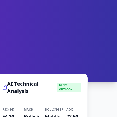
AI Technical
DAILY
Analysis
OUTLOOK
RSI (14)
MACD
BOLLINGER
ADX
54.20
Bullish
Middle
22.50