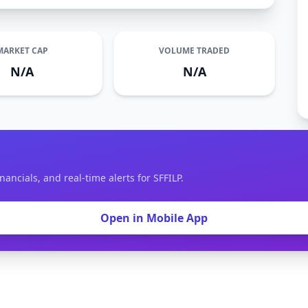
MARKET CAP
VOLUME TRADED
N/A
N/A
nancials, and real-time alerts for SFFILP.
Open in Mobile App