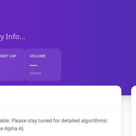
Info...
RKET CAP
VOLUME
-
---
R
shares
ble. Please stay tuned for detailed algorithmic
e Alpha AI.