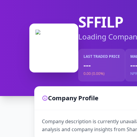
SFFILP
Loading Company 
LAST TRADED PRICE
MA
---
--
0.00 (0.00%)
NP
Company Profile
Company description is currently unavaila
analysis and company insights from Shar