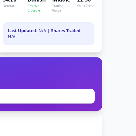
Neutral
Positive
Trading
Weak Trend
Crossover
Range
Last Updated:
N/A |
Shares Traded:
N/A