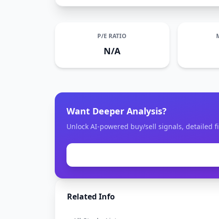
P/E RATIO
N/A
Want Deeper Analysis?
Unlock AI-powered buy/sell signals, detailed fi
Related Info