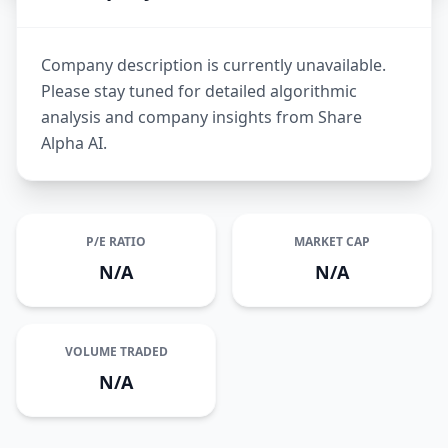
Company description is currently unavailable.
Please stay tuned for detailed algorithmic
analysis and company insights from Share
Alpha AI.
P/E RATIO
MARKET CAP
N/A
N/A
VOLUME TRADED
N/A