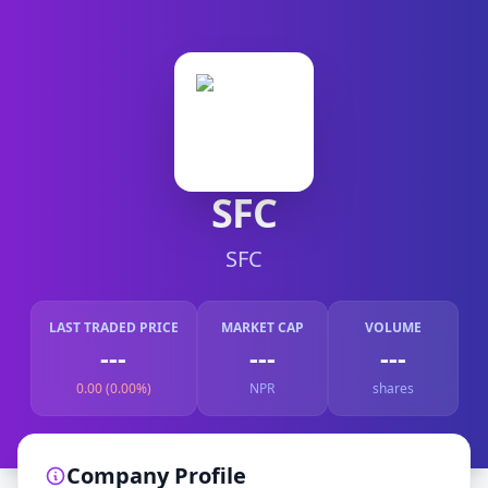
SFC
SFC
LAST TRADED PRICE
MARKET CAP
VOLUME
---
---
---
0.00 (0.00%)
NPR
shares
Company Profile