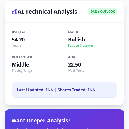
AI Technical Analysis
DAILY OUTLOOK
RSI (14)
MACD
54.20
Bullish
Neutral
Positive Crossover
BOLLINGER
ADX
Middle
22.50
Trading Range
Weak Trend
Last Updated:
N/A |
Shares Traded:
N/A
Want Deeper Analysis?