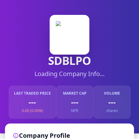
SDBLPO
Loading Company Info...
LAST TRADED PRICE
MARKET CAP
VOLUME
---
---
---
0.00 (0.00%)
NPR
shares
Company Profile