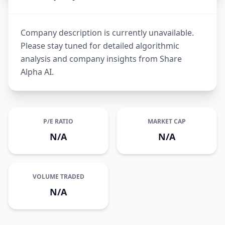
Company description is currently unavailable.
Please stay tuned for detailed algorithmic
analysis and company insights from Share
Alpha AI.
P/E RATIO
MARKET CAP
N/A
N/A
VOLUME TRADED
N/A