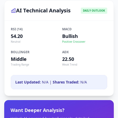
AI Technical Analysis
DAILY OUTLOOK
RSI (14)
MACD
54.20
Bullish
Neutral
Positive Crossover
BOLLINGER
ADX
Middle
22.50
Trading Range
Weak Trend
Last Updated:
N/A |
Shares Traded:
N/A
Want Deeper Analysis?