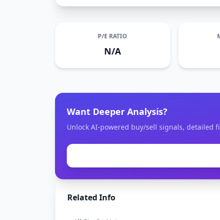
P/E RATIO
N/A
Want Deeper Analysis?
Unlock AI-powered buy/sell signals, detailed fi
Related Info