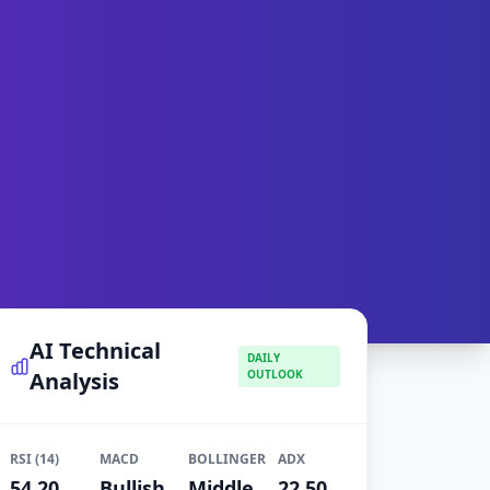
AI Technical
DAILY
Analysis
OUTLOOK
RSI (14)
MACD
BOLLINGER
ADX
54.20
Bullish
Middle
22.50