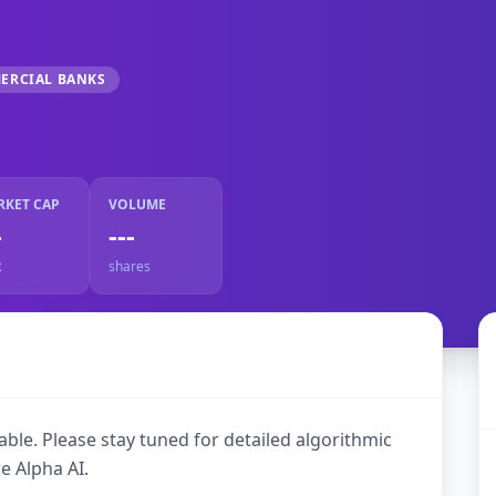
ERCIAL BANKS
RKET CAP
VOLUME
-
---
R
shares
ble. Please stay tuned for detailed algorithmic
e Alpha AI.