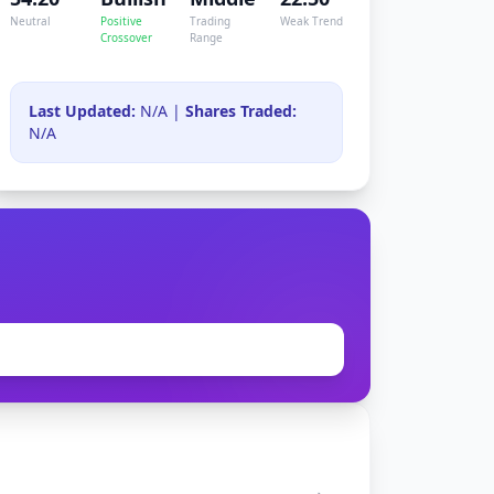
Neutral
Positive
Trading
Weak Trend
Crossover
Range
Last Updated:
N/A |
Shares Traded:
N/A