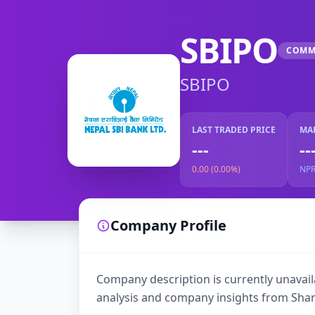
SBIPO
COMM
SBIPO
LAST TRADED PRICE
MA
---
--
0.00 (0.00%)
NP
Company Profile
Company description is currently unavaila
analysis and company insights from Shar