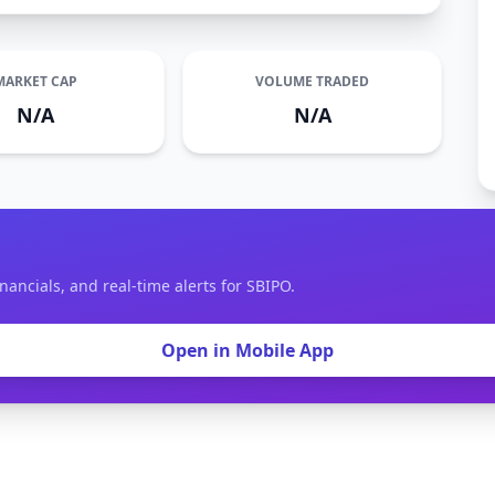
MARKET CAP
VOLUME TRADED
N/A
N/A
nancials, and real-time alerts for SBIPO.
Open in Mobile App