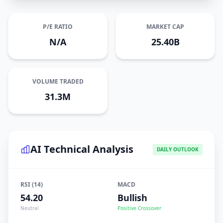
P/E RATIO
MARKET CAP
N/A
25.40B
VOLUME TRADED
31.3M
AI Technical Analysis
DAILY OUTLOOK
RSI (14)
MACD
54.20
Bullish
Neutral
Positive Crossover