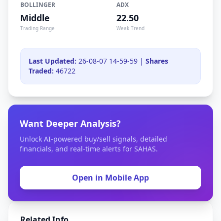
BOLLINGER
ADX
Middle
22.50
Trading Range
Weak Trend
Last Updated:
26-08-07 14-59-59 |
Shares
Traded:
46722
Want Deeper Analysis?
Unlock AI-powered buy/sell signals, detailed
financials, and real-time alerts for SAHAS.
Open in Mobile App
Related Info