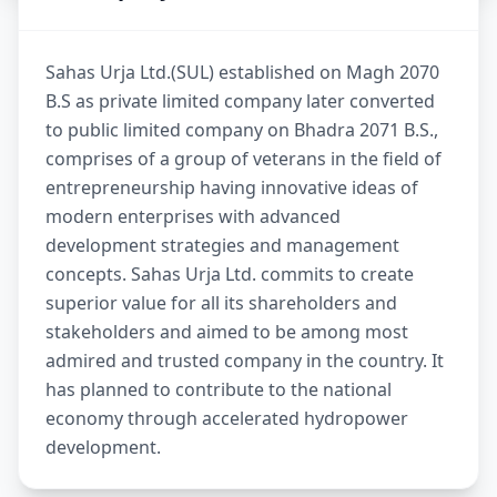
Sahas Urja Ltd.(SUL) established on Magh 2070
B.S as private limited company later converted
to public limited company on Bhadra 2071 B.S.,
comprises of a group of veterans in the field of
entrepreneurship having innovative ideas of
modern enterprises with advanced
development strategies and management
concepts. Sahas Urja Ltd. commits to create
superior value for all its shareholders and
stakeholders and aimed to be among most
admired and trusted company in the country. It
has planned to contribute to the national
economy through accelerated hydropower
development.