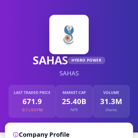
SAHAS
HYDRO POWER
SAHAS
LAST TRADED PRICE
MARKET CAP
VOLUME
671.9
25.40B
31.3M
-0.1 (-0.01%)
NPR
shares
Company Profile