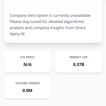
Company description is currently unavailable.
Please stay tuned for detailed algorithmic
analysis and company insights from Share
Alpha AI.
P/E RATIO
MARKET CAP
N/A
0.37B
VOLUME TRADED
0.9M