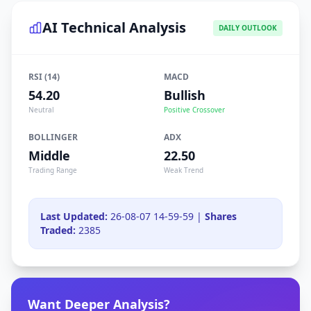
AI Technical Analysis
DAILY OUTLOOK
RSI (14)
MACD
54.20
Bullish
Neutral
Positive Crossover
BOLLINGER
ADX
Middle
22.50
Trading Range
Weak Trend
Last Updated:
26-08-07 14-59-59 |
Shares
Traded:
2385
Want Deeper Analysis?