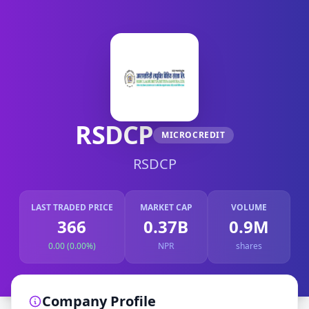
RSDCP
MICROCREDIT
RSDCP
LAST TRADED PRICE
MARKET CAP
VOLUME
366
0.37B
0.9M
0.00 (0.00%)
NPR
shares
Company Profile