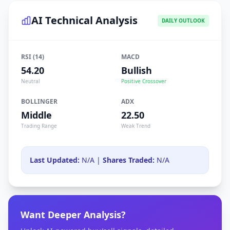
AI Technical Analysis
DAILY OUTLOOK
RSI (14)
MACD
54.20
Bullish
Neutral
Positive Crossover
BOLLINGER
ADX
Middle
22.50
Trading Range
Weak Trend
Last Updated:
N/A |
Shares Traded:
N/A
Want Deeper Analysis?