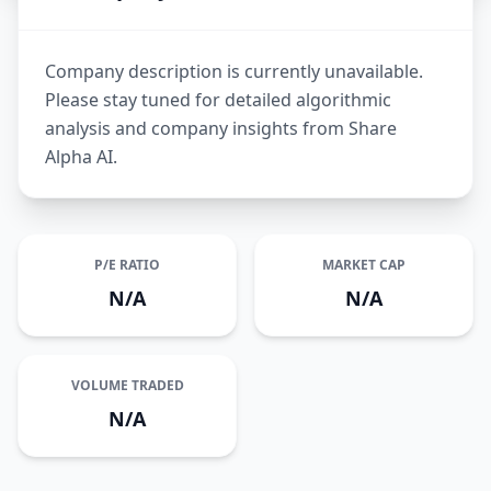
Company description is currently unavailable.
Please stay tuned for detailed algorithmic
analysis and company insights from Share
Alpha AI.
P/E RATIO
MARKET CAP
N/A
N/A
VOLUME TRADED
N/A