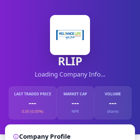
RLIP
Loading Company Info...
LAST TRADED PRICE
MARKET CAP
VOLUME
---
---
---
0.00 (0.00%)
NPR
shares
Company Profile