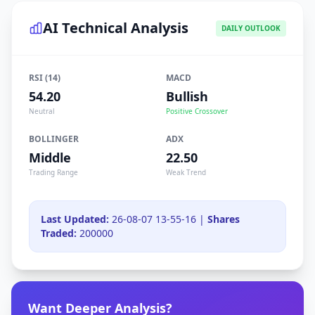
AI Technical Analysis
DAILY OUTLOOK
RSI (14)
MACD
54.20
Bullish
Neutral
Positive Crossover
BOLLINGER
ADX
Middle
22.50
Trading Range
Weak Trend
Last Updated:
26-08-07 13-55-16 |
Shares
Traded:
200000
Want Deeper Analysis?