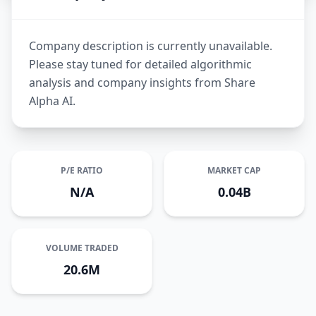
Company description is currently unavailable.
Please stay tuned for detailed algorithmic
analysis and company insights from Share
Alpha AI.
P/E RATIO
MARKET CAP
N/A
0.04B
VOLUME TRADED
20.6M