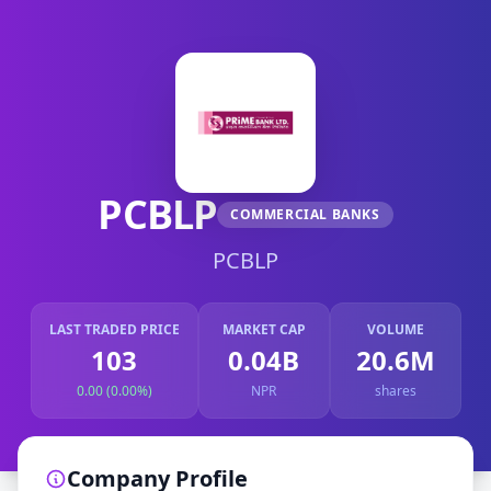
PCBLP
COMMERCIAL BANKS
PCBLP
LAST TRADED PRICE
MARKET CAP
VOLUME
103
0.04B
20.6M
0.00 (0.00%)
NPR
shares
Company Profile