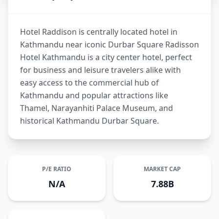
Hotel Raddison is centrally located hotel in
Kathmandu near iconic Durbar Square Radisson
Hotel Kathmandu is a city center hotel, perfect
for business and leisure travelers alike with
easy access to the commercial hub of
Kathmandu and popular attractions like
Thamel, Narayanhiti Palace Museum, and
historical Kathmandu Durbar Square.
P/E RATIO
MARKET CAP
N/A
7.88B