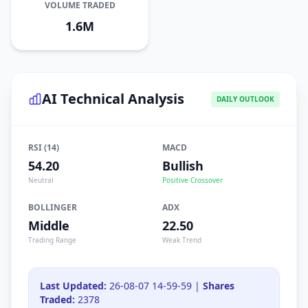
VOLUME TRADED
1.6M
AI Technical Analysis
DAILY OUTLOOK
RSI (14)
MACD
54.20
Bullish
Neutral
Positive Crossover
BOLLINGER
ADX
Middle
22.50
Trading Range
Weak Trend
Last Updated:
26-08-07 14-59-59 |
Shares
Traded:
2378