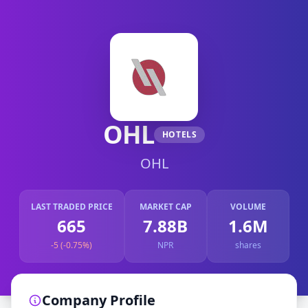
OHL
HOTELS
OHL
LAST TRADED PRICE
MARKET CAP
VOLUME
665
7.88B
1.6M
-5 (-0.75%)
NPR
shares
Company Profile