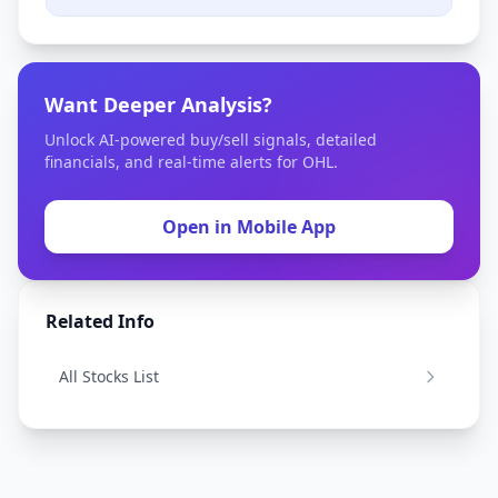
Want Deeper Analysis?
Unlock AI-powered buy/sell signals, detailed
financials, and real-time alerts for OHL.
Open in Mobile App
Related Info
All Stocks List