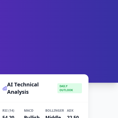
AI Technical
DAILY
Analysis
OUTLOOK
RSI (14)
MACD
BOLLINGER
ADX
54.20
Bullish
Middle
22.50