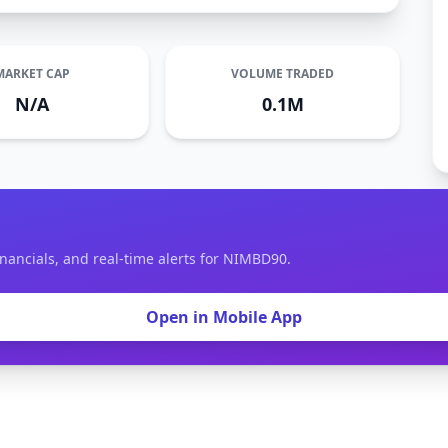
MARKET CAP
VOLUME TRADED
N/A
0.1M
inancials, and real-time alerts for NIMBD90.
Open in Mobile App