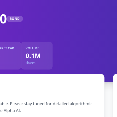
0
BOND
RKET CAP
VOLUME
-
0.1M
R
shares
ble. Please stay tuned for detailed algorithmic
e Alpha AI.