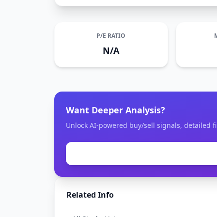
P/E RATIO
N/A
Want Deeper Analysis?
Unlock AI-powered buy/sell signals, detailed f
Related Info