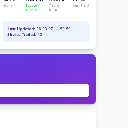
Neutral
Positive
Trading
Weak Trend
Crossover
Range
Last Updated:
26-08-07 14-59-59 |
Shares Traded:
60