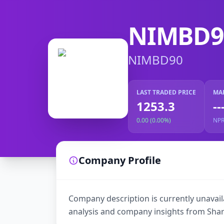
NIMBD9
NIMBD90
LAST TRADED PRICE
MA
1253.3
--
0.00 (0.00%)
NP
Company Profile
Company description is currently unavaila
analysis and company insights from Shar