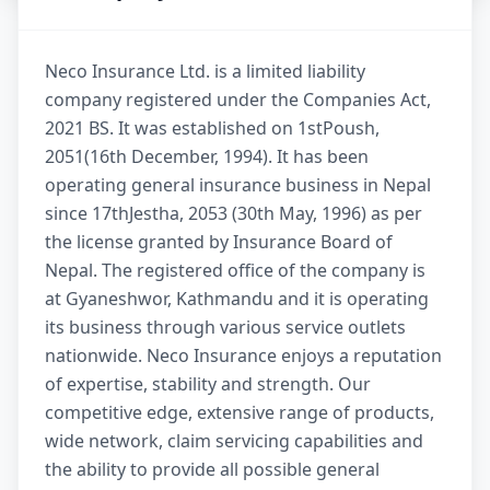
Neco Insurance Ltd. is a limited liability
company registered under the Companies Act,
2021 BS. It was established on 1stPoush,
2051(16th December, 1994). It has been
operating general insurance business in Nepal
since 17thJestha, 2053 (30th May, 1996) as per
the license granted by Insurance Board of
Nepal. The registered office of the company is
at Gyaneshwor, Kathmandu and it is operating
its business through various service outlets
nationwide. Neco Insurance enjoys a reputation
of expertise, stability and strength. Our
competitive edge, extensive range of products,
wide network, claim servicing capabilities and
the ability to provide all possible general