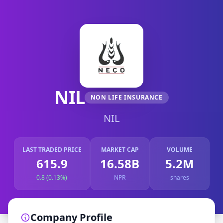
NIL
NON LIFE INSURANCE
NIL
LAST TRADED PRICE
MARKET CAP
VOLUME
615.9
16.58B
5.2M
0.8 (0.13%)
NPR
shares
Company Profile