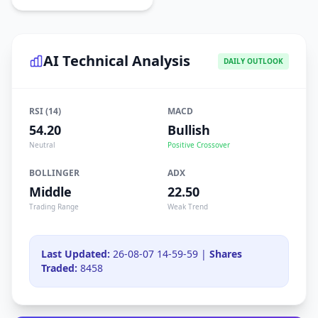
AI Technical Analysis
DAILY OUTLOOK
RSI (14)
MACD
54.20
Bullish
Neutral
Positive Crossover
BOLLINGER
ADX
Middle
22.50
Trading Range
Weak Trend
Last Updated:
26-08-07 14-59-59 |
Shares
Traded:
8458