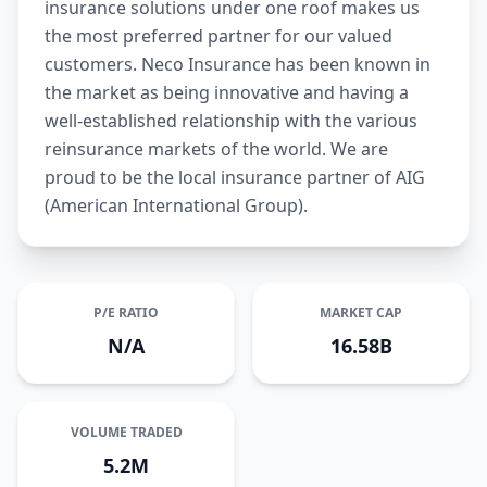
insurance solutions under one roof makes us
the most preferred partner for our valued
customers. Neco Insurance has been known in
the market as being innovative and having a
well-established relationship with the various
reinsurance markets of the world. We are
proud to be the local insurance partner of AIG
(American International Group).
P/E RATIO
MARKET CAP
N/A
16.58B
VOLUME TRADED
5.2M