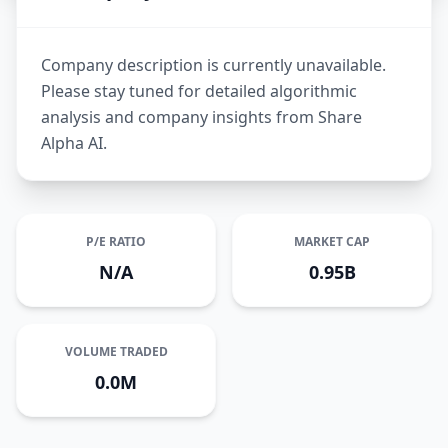
Company description is currently unavailable.
Please stay tuned for detailed algorithmic
analysis and company insights from Share
Alpha AI.
P/E RATIO
MARKET CAP
N/A
0.95B
VOLUME TRADED
0.0M