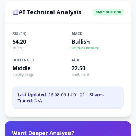
AI Technical Analysis
DAILY OUTLOOK
RSI (14)
MACD
54.20
Bullish
Neutral
Positive Crossover
BOLLINGER
ADX
Middle
22.50
Trading Range
Weak Trend
Last Updated:
26-08-06 14-01-02 |
Shares
Traded:
N/A
Want Deeper Analysis?