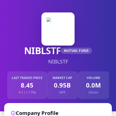
NIBLSTF
MUTUAL FUND
NIBLSTF
LAST TRADED PRICE
MARKET CAP
VOLUME
8.45
0.95B
0.0M
-0.1 (-1.17%)
NPR
shares
Company Profile