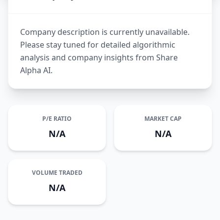
Company description is currently unavailable.
Please stay tuned for detailed algorithmic
analysis and company insights from Share
Alpha AI.
P/E RATIO
MARKET CAP
N/A
N/A
VOLUME TRADED
N/A