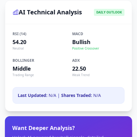
AI Technical Analysis
DAILY OUTLOOK
RSI (14)
MACD
54.20
Bullish
Neutral
Positive Crossover
BOLLINGER
ADX
Middle
22.50
Trading Range
Weak Trend
Last Updated:
N/A |
Shares Traded:
N/A
Want Deeper Analysis?