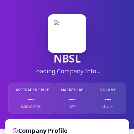
NBSL
Loading Company Info...
LAST TRADED PRICE
MARKET CAP
VOLUME
---
---
---
0.00 (0.00%)
NPR
shares
Company Profile