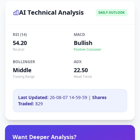
AI Technical Analysis
DAILY OUTLOOK
RSI (14)
MACD
54.20
Bullish
Neutral
Positive Crossover
BOLLINGER
ADX
Middle
22.50
Trading Range
Weak Trend
Last Updated:
26-08-07 14-59-59 |
Shares
Traded:
829
Want Deeper Analysis?