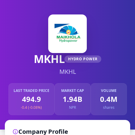
MKHL
HYDRO POWER
MKHL
LAST TRADED PRICE
MARKET CAP
VOLUME
494.9
1.94B
0.4M
-0.4 (-0.08%)
NPR
shares
Company Profile