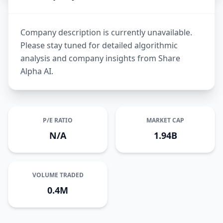
Company description is currently unavailable.
Please stay tuned for detailed algorithmic
analysis and company insights from Share
Alpha AI.
P/E RATIO
MARKET CAP
N/A
1.94B
VOLUME TRADED
0.4M