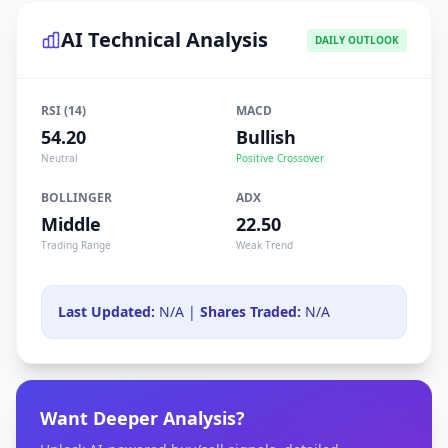
AI Technical Analysis
DAILY OUTLOOK
RSI (14)
MACD
54.20
Bullish
Neutral
Positive Crossover
BOLLINGER
ADX
Middle
22.50
Trading Range
Weak Trend
Last Updated:
N/A |
Shares Traded:
N/A
Want Deeper Analysis?