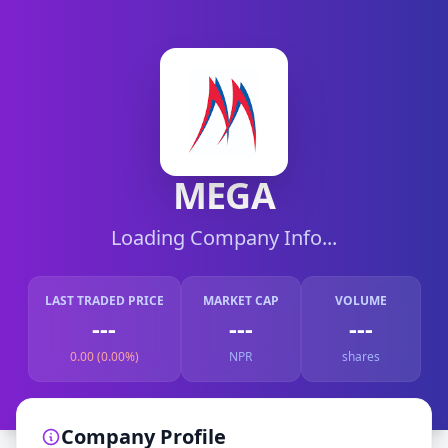
MEGA
Loading Company Info...
LAST TRADED PRICE
MARKET CAP
VOLUME
---
---
---
0.00 (0.00%)
NPR
shares
Company Profile