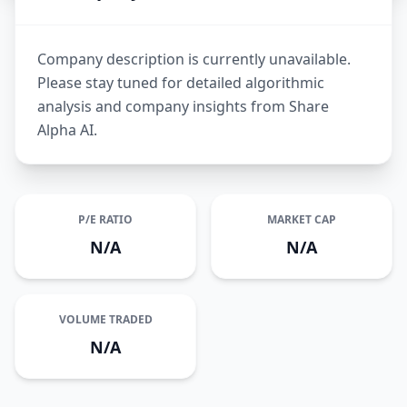
Company description is currently unavailable.
Please stay tuned for detailed algorithmic
analysis and company insights from Share
Alpha AI.
P/E RATIO
MARKET CAP
N/A
N/A
VOLUME TRADED
N/A