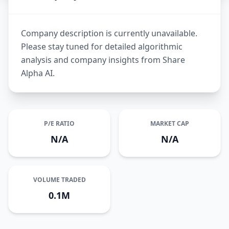
Company description is currently unavailable.
Please stay tuned for detailed algorithmic
analysis and company insights from Share
Alpha AI.
P/E RATIO
MARKET CAP
N/A
N/A
VOLUME TRADED
0.1M