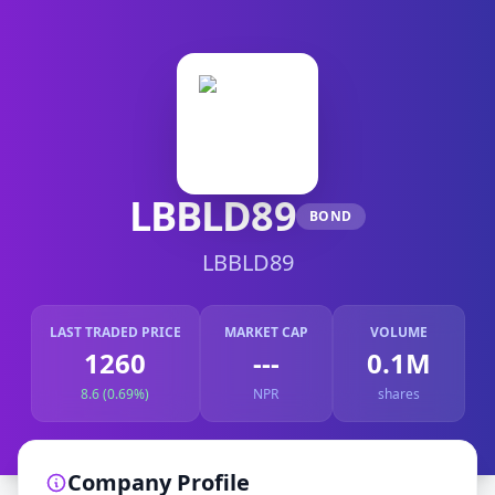
LBBLD89
BOND
LBBLD89
LAST TRADED PRICE
MARKET CAP
VOLUME
1260
---
0.1M
8.6 (0.69%)
NPR
shares
Company Profile