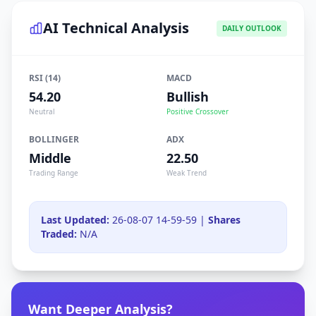
AI Technical Analysis
DAILY OUTLOOK
RSI (14)
MACD
54.20
Bullish
Neutral
Positive Crossover
BOLLINGER
ADX
Middle
22.50
Trading Range
Weak Trend
Last Updated:
26-08-07 14-59-59 |
Shares
Traded:
N/A
Want Deeper Analysis?