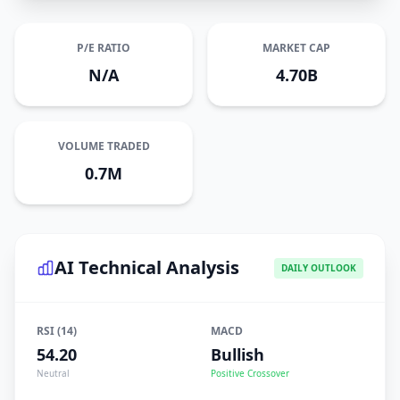
P/E RATIO
MARKET CAP
N/A
4.70B
VOLUME TRADED
0.7M
AI Technical Analysis
DAILY OUTLOOK
RSI (14)
MACD
54.20
Bullish
Neutral
Positive Crossover