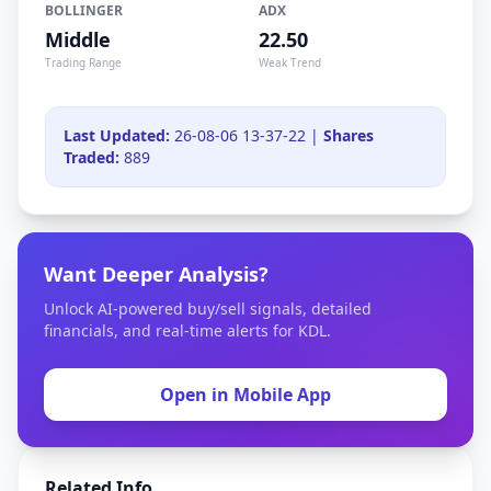
BOLLINGER
ADX
Middle
22.50
Trading Range
Weak Trend
Last Updated:
26-08-06 13-37-22 |
Shares
Traded:
889
Want Deeper Analysis?
Unlock AI-powered buy/sell signals, detailed
financials, and real-time alerts for KDL.
Open in Mobile App
Related Info