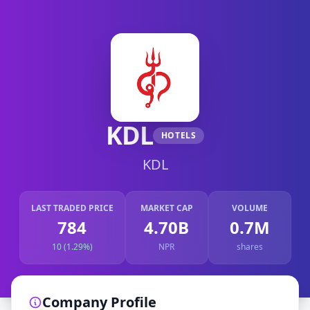
KDL
HOTELS
KDL
LAST TRADED PRICE
MARKET CAP
VOLUME
784
4.70B
0.7M
10 (1.29%)
NPR
shares
Company Profile