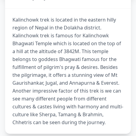
Kalinchowk trek is located in the eastern hilly
region of Nepal in the Dolakha district.
Kalinchowk trek is famous for Kalinchowk
Bhagwati Temple which is located on the top of
a hill at the altitude of 3842M. This temple
belongs to goddess Bhagwati famous for the
fulfillment of pilgrim's pray & desires. Besides
the pilgrimage, it offers a stunning view of Mt
Gaurishankar, Jugal, and Annapurna & Everest.
Another impressive factor of this trek is we can
see many different people from different
cultures & castes living with harmony and multi-
culture like Sherpa, Tamang & Brahmin,
Chhetris can be seen during the journey.