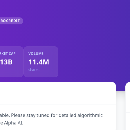
CROCREDIT
RKET CAP
VOLUME
.13B
11.4M
R
shares
ble. Please stay tuned for detailed algorithmic
e Alpha AI.