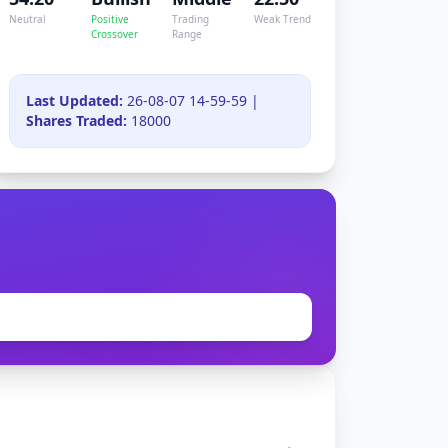
Neutral
Positive
Trading
Weak Trend
Crossover
Range
Last Updated:
26-08-07 14-59-59 |
Shares Traded:
18000