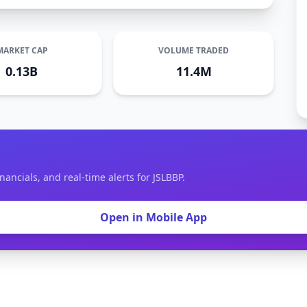
MARKET CAP
VOLUME TRADED
0.13B
11.4M
nancials, and real-time alerts for JSLBBP.
Open in Mobile App