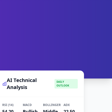
AI Technical
DAILY
Analysis
OUTLOOK
RSI (14)
MACD
BOLLINGER
ADX
54.20
Bullish
Middle
22.50