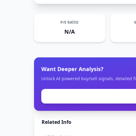
P/E RATIO
N/A
Want Deeper Analysis?
Unlock AI-powered buy/sell signals, detailed fi
Related Info