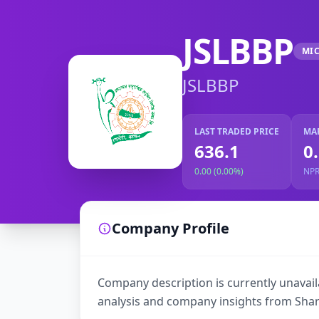
JSLBBP
MI
JSLBBP
LAST TRADED PRICE
MA
636.1
0
0.00 (0.00%)
NP
Company Profile
Company description is currently unavaila
analysis and company insights from Shar