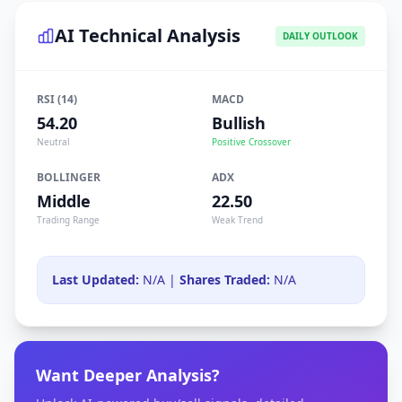
AI Technical Analysis
DAILY OUTLOOK
RSI (14)
MACD
54.20
Bullish
Neutral
Positive Crossover
BOLLINGER
ADX
Middle
22.50
Trading Range
Weak Trend
Last Updated:
N/A |
Shares Traded:
N/A
Want Deeper Analysis?