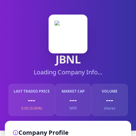
JBNL
Loading Company Info...
LAST TRADED PRICE
MARKET CAP
VOLUME
---
---
---
0.00 (0.00%)
NPR
shares
Company Profile