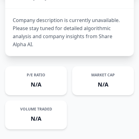
Company description is currently unavailable.
Please stay tuned for detailed algorithmic
analysis and company insights from Share
Alpha AI.
P/E RATIO
MARKET CAP
N/A
N/A
VOLUME TRADED
N/A