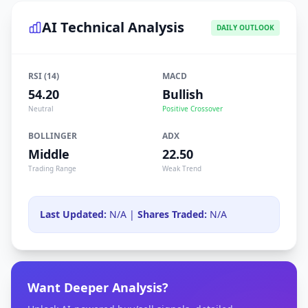
AI Technical Analysis
DAILY OUTLOOK
RSI (14)
MACD
54.20
Bullish
Neutral
Positive Crossover
BOLLINGER
ADX
Middle
22.50
Trading Range
Weak Trend
Last Updated:
N/A |
Shares Traded:
N/A
Want Deeper Analysis?