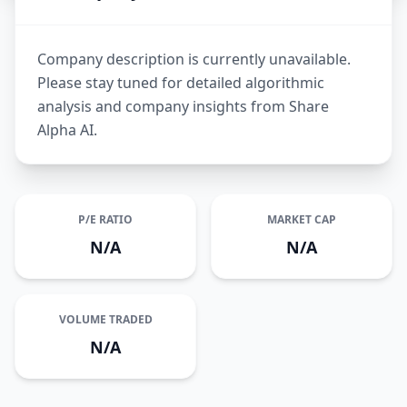
Company description is currently unavailable.
Please stay tuned for detailed algorithmic
analysis and company insights from Share
Alpha AI.
P/E RATIO
MARKET CAP
N/A
N/A
VOLUME TRADED
N/A