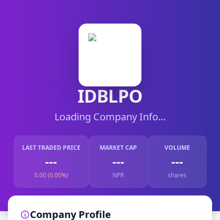
IDBLPO
Loading Company Info...
LAST TRADED PRICE
MARKET CAP
VOLUME
---
---
---
0.00 (0.00%)
NPR
shares
Company Profile