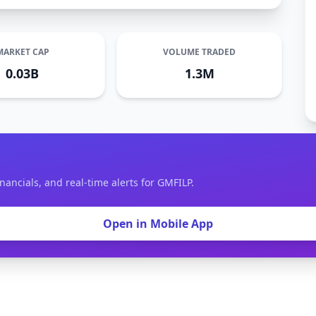
MARKET CAP
VOLUME TRADED
0.03B
1.3M
nancials, and real-time alerts for GMFILP.
Open in Mobile App