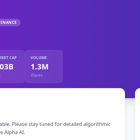
FINANCE
RKET CAP
VOLUME
.03B
1.3M
R
shares
ble. Please stay tuned for detailed algorithmic
e Alpha AI.