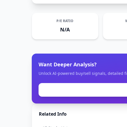
P/E RATIO
N/A
Want Deeper Analysis?
Unlock AI-powered buy/sell signals, detailed fi
Related Info