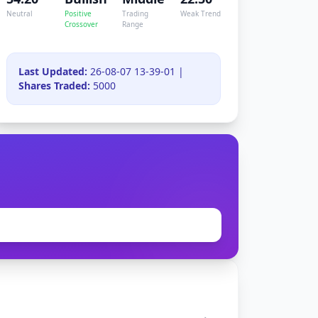
Neutral
Positive
Trading
Weak Trend
Crossover
Range
Last Updated:
26-08-07 13-39-01 |
Shares Traded:
5000