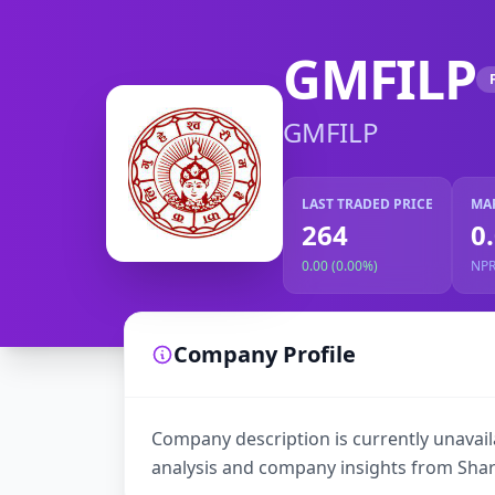
GMFILP
GMFILP
LAST TRADED PRICE
MA
264
0
0.00 (0.00%)
NP
Company Profile
Company description is currently unavaila
analysis and company insights from Shar