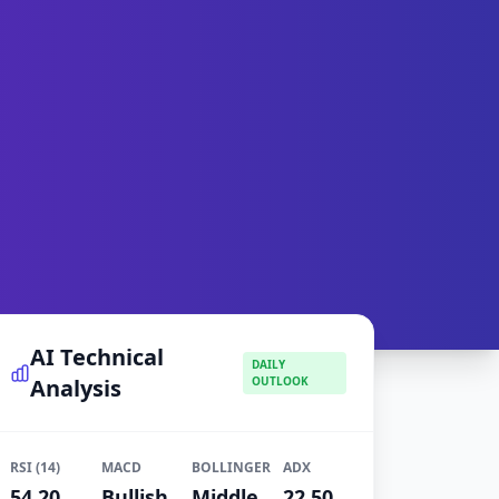
AI Technical
DAILY
Analysis
OUTLOOK
RSI (14)
MACD
BOLLINGER
ADX
54.20
Bullish
Middle
22.50