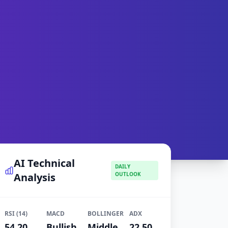
AI Technical
DAILY
Analysis
OUTLOOK
RSI (14)
MACD
BOLLINGER
ADX
54.20
Bullish
Middle
22.50