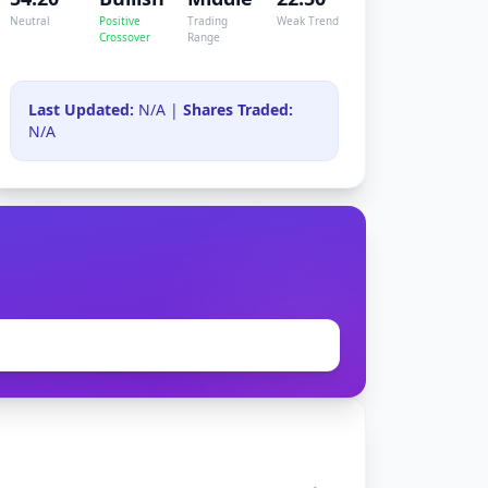
Neutral
Positive
Trading
Weak Trend
Crossover
Range
Last Updated:
N/A |
Shares Traded:
N/A