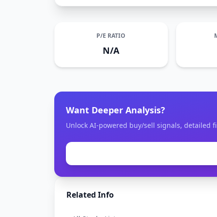
P/E RATIO
N/A
Want Deeper Analysis?
Unlock AI-powered buy/sell signals, detailed fi
Related Info