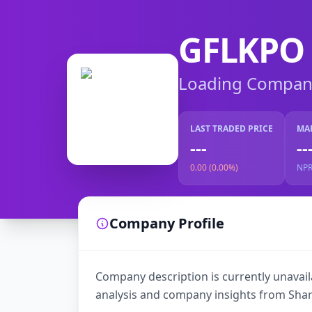
GFLKPO
Loading Company 
LAST TRADED PRICE
MA
---
--
0.00 (0.00%)
NP
Company Profile
Company description is currently unavaila
analysis and company insights from Shar