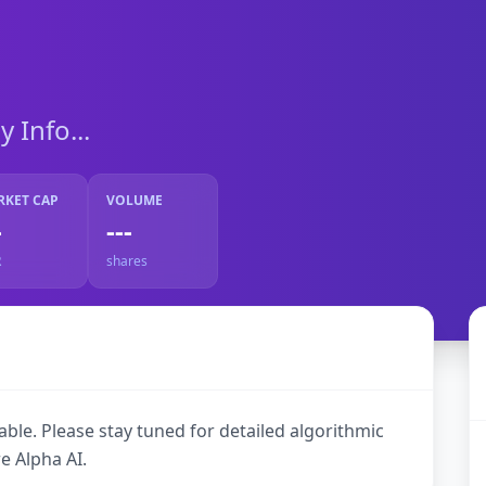
Info...
RKET CAP
VOLUME
-
---
R
shares
ble. Please stay tuned for detailed algorithmic
e Alpha AI.