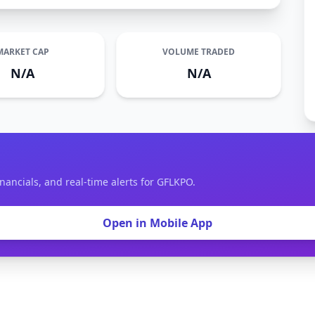
MARKET CAP
VOLUME TRADED
N/A
N/A
nancials, and real-time alerts for GFLKPO.
Open in Mobile App