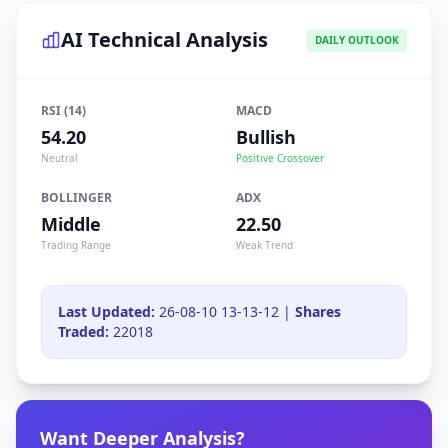
AI Technical Analysis
DAILY OUTLOOK
RSI (14)
MACD
54.20
Bullish
Neutral
Positive Crossover
BOLLINGER
ADX
Middle
22.50
Trading Range
Weak Trend
Last Updated:
26-08-10 13-13-12 |
Shares
Traded:
22018
Want Deeper Analysis?