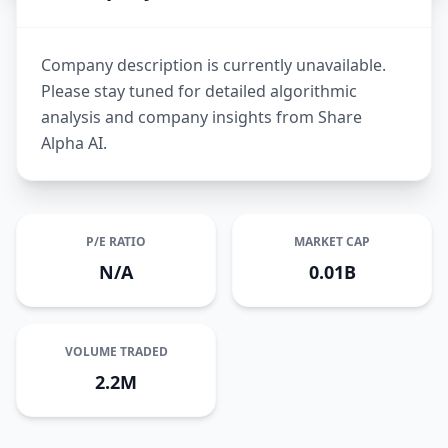
Company description is currently unavailable.
Please stay tuned for detailed algorithmic
analysis and company insights from Share
Alpha AI.
P/E RATIO
MARKET CAP
N/A
0.01B
VOLUME TRADED
2.2M