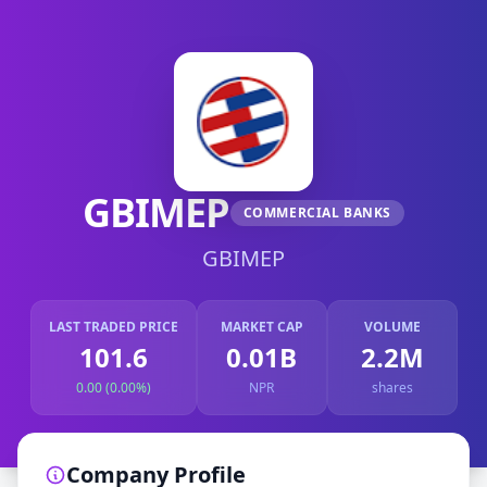
GBIMEP
COMMERCIAL BANKS
GBIMEP
LAST TRADED PRICE
MARKET CAP
VOLUME
101.6
0.01B
2.2M
0.00 (0.00%)
NPR
shares
Company Profile