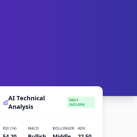
AI Technical
DAILY
Analysis
OUTLOOK
RSI (14)
MACD
BOLLINGER
ADX
54.20
Bullish
Middle
22.50