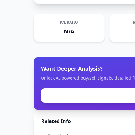
P/E RATIO
N/A
Want Deeper Analysis?
Unlock AI-powered buy/sell signals, detailed fi
Related Info