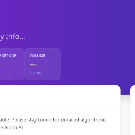
Info...
RKET CAP
VOLUME
-
---
R
shares
ble. Please stay tuned for detailed algorithmic
e Alpha AI.