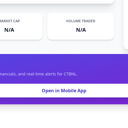
MARKET CAP
VOLUME TRADED
N/A
N/A
nancials, and real-time alerts for CTBNL.
Open in Mobile App