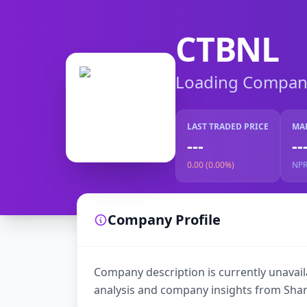
CTBNL
Loading Company 
LAST TRADED PRICE
MA
---
--
0.00 (0.00%)
NP
Company Profile
Company description is currently unavaila
analysis and company insights from Shar