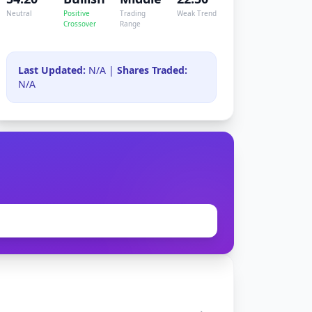
Neutral
Positive
Trading
Weak Trend
Crossover
Range
Last Updated:
N/A |
Shares Traded:
N/A