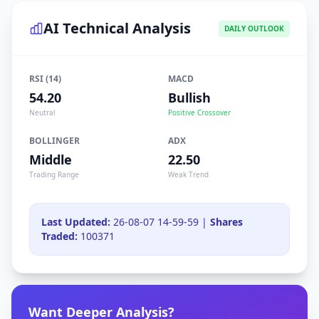
AI Technical Analysis
DAILY OUTLOOK
RSI (14)
MACD
54.20
Bullish
Neutral
Positive Crossover
BOLLINGER
ADX
Middle
22.50
Trading Range
Weak Trend
Last Updated:
26-08-07 14-59-59 |
Shares
Traded:
100371
Want Deeper Analysis?