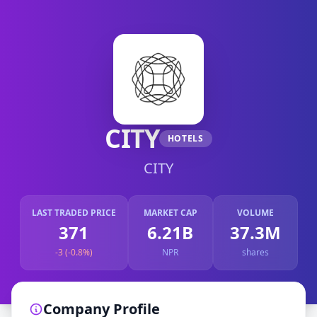
CITY
HOTELS
CITY
LAST TRADED PRICE
MARKET CAP
VOLUME
371
6.21B
37.3M
-3 (-0.8%)
NPR
shares
Company Profile