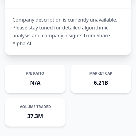
Company description is currently unavailable.
Please stay tuned for detailed algorithmic
analysis and company insights from Share
Alpha AI.
P/E RATIO
MARKET CAP
N/A
6.21B
VOLUME TRADED
37.3M