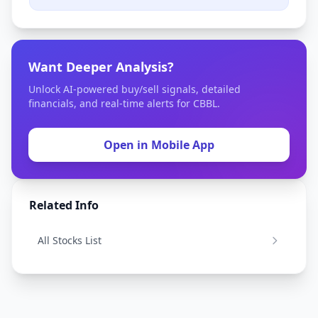
Want Deeper Analysis?
Unlock AI-powered buy/sell signals, detailed
financials, and real-time alerts for CBBL.
Open in Mobile App
Related Info
All Stocks List