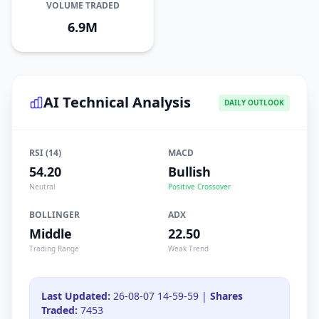
VOLUME TRADED
6.9M
AI Technical Analysis
DAILY OUTLOOK
RSI (14)
MACD
54.20
Bullish
Neutral
Positive Crossover
BOLLINGER
ADX
Middle
22.50
Trading Range
Weak Trend
Last Updated:
26-08-07 14-59-59 |
Shares
Traded:
7453