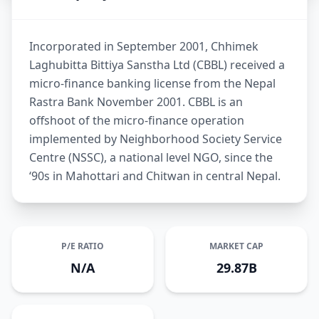
Incorporated in September 2001, Chhimek
Laghubitta Bittiya Sanstha Ltd (CBBL) received a
micro-finance banking license from the Nepal
Rastra Bank November 2001. CBBL is an
offshoot of the micro-finance operation
implemented by Neighborhood Society Service
Centre (NSSC), a national level NGO, since the
‘90s in Mahottari and Chitwan in central Nepal.
P/E RATIO
MARKET CAP
N/A
29.87B