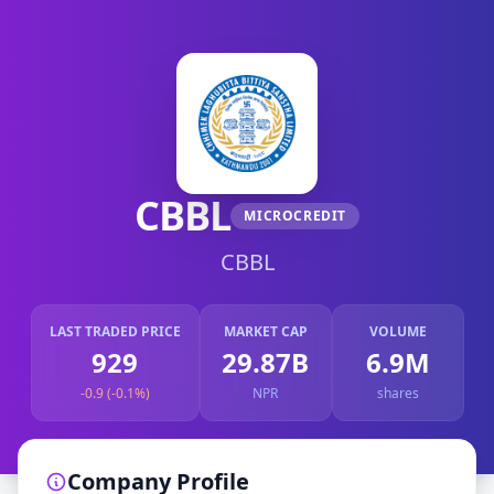
CBBL
MICROCREDIT
CBBL
LAST TRADED PRICE
MARKET CAP
VOLUME
929
29.87B
6.9M
-0.9 (-0.1%)
NPR
shares
Company Profile