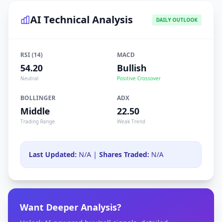
AI Technical Analysis
DAILY OUTLOOK
RSI (14)
MACD
54.20
Bullish
Neutral
Positive Crossover
BOLLINGER
ADX
Middle
22.50
Trading Range
Weak Trend
Last Updated:
N/A |
Shares Traded:
N/A
Want Deeper Analysis?