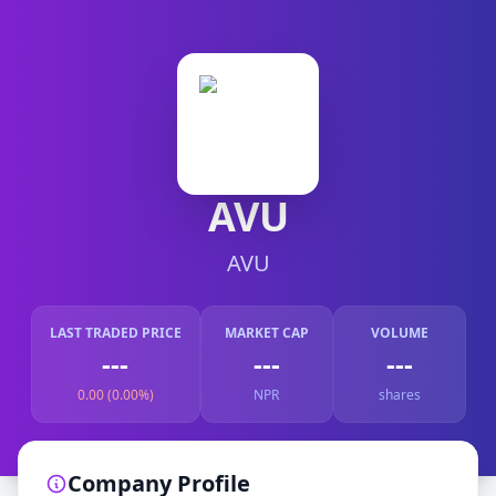
AVU
AVU
LAST TRADED PRICE
MARKET CAP
VOLUME
---
---
---
0.00 (0.00%)
NPR
shares
Company Profile