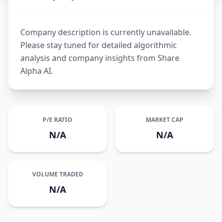
Company description is currently unavailable.
Please stay tuned for detailed algorithmic
analysis and company insights from Share
Alpha AI.
P/E RATIO
MARKET CAP
N/A
N/A
VOLUME TRADED
N/A