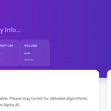
Info...
RKET CAP
VOLUME
-
---
R
shares
ble. Please stay tuned for detailed algorithmic
e Alpha AI.