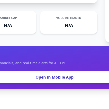
MARKET CAP
VOLUME TRADED
N/A
N/A
nancials, and real-time alerts for AEFLPO.
Open in Mobile App