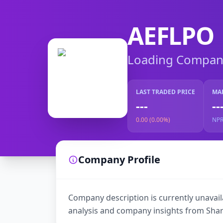
AEFLPO
Loading Company 
LAST TRADED PRICE
MA
---
--
0.00 (0.00%)
NP
Company Profile
Company description is currently unavaila
analysis and company insights from Shar