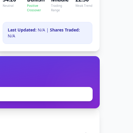
Neutral
Positive
Trading
Weak Trend
Crossover
Range
Last Updated:
N/A |
Shares Traded:
N/A