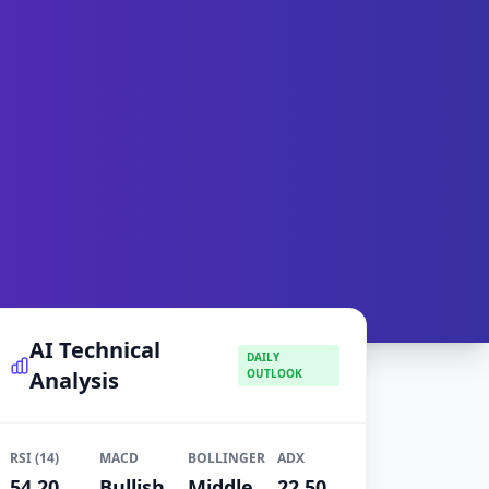
AI Technical
DAILY
Analysis
OUTLOOK
RSI (14)
MACD
BOLLINGER
ADX
54.20
Bullish
Middle
22.50