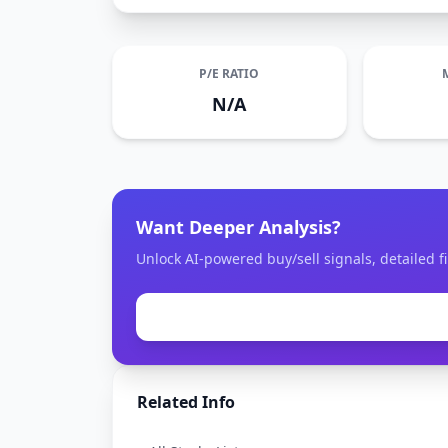
P/E RATIO
N/A
Want Deeper Analysis?
Unlock AI-powered buy/sell signals, detailed fi
Related Info