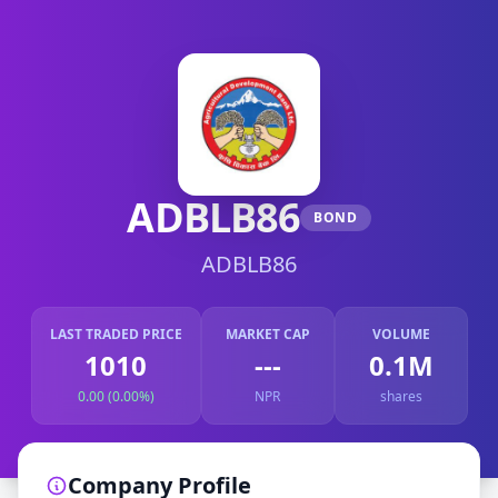
ADBLB86
BOND
ADBLB86
LAST TRADED PRICE
MARKET CAP
VOLUME
1010
---
0.1M
0.00 (0.00%)
NPR
shares
Company Profile