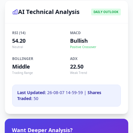
AI Technical Analysis
DAILY OUTLOOK
RSI (14)
MACD
54.20
Bullish
Neutral
Positive Crossover
BOLLINGER
ADX
Middle
22.50
Trading Range
Weak Trend
Last Updated:
26-08-07 14-59-59 |
Shares
Traded:
50
Want Deeper Analysis?