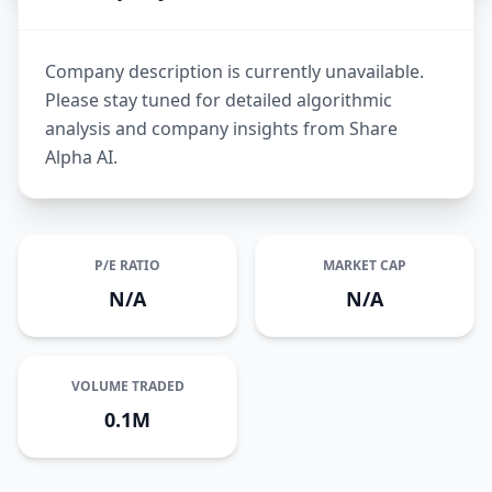
Company description is currently unavailable.
Please stay tuned for detailed algorithmic
analysis and company insights from Share
Alpha AI.
P/E RATIO
MARKET CAP
N/A
N/A
VOLUME TRADED
0.1M